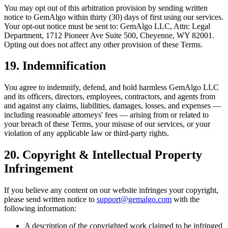
You may opt out of this arbitration provision by sending written
notice to GemAlgo within thirty (30) days of first using our services.
Your opt-out notice must be sent to: GemAlgo LLC, Attn: Legal
Department, 1712 Pioneer Ave Suite 500, Cheyenne, WY 82001.
Opting out does not affect any other provision of these Terms.
19. Indemnification
You agree to indemnify, defend, and hold harmless GemAlgo LLC
and its officers, directors, employees, contractors, and agents from
and against any claims, liabilities, damages, losses, and expenses —
including reasonable attorneys
'
fees — arising from or related to
your breach of these Terms, your misuse of our services, or your
violation of any applicable law or third-party rights.
20. Copyright & Intellectual Property
Infringement
If you believe any content on our website infringes your copyright,
please send written notice to
support@gemalgo.com
with the
following information:
A description of the copyrighted work claimed to be infringed