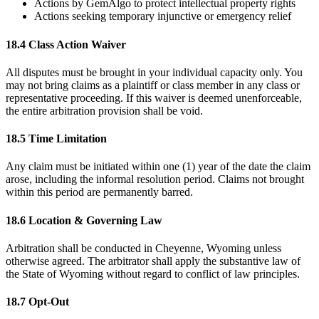
Actions by GemAlgo to protect intellectual property rights
Actions seeking temporary injunctive or emergency relief
18.4 Class Action Waiver
All disputes must be brought in your individual capacity only. You
may not bring claims as a plaintiff or class member in any class or
representative proceeding. If this waiver is deemed unenforceable,
the entire arbitration provision shall be void.
18.5 Time Limitation
Any claim must be initiated within one (1) year of the date the claim
arose, including the informal resolution period. Claims not brought
within this period are permanently barred.
18.6 Location & Governing Law
Arbitration shall be conducted in Cheyenne, Wyoming unless
otherwise agreed. The arbitrator shall apply the substantive law of
the State of Wyoming without regard to conflict of law principles.
18.7 Opt-Out