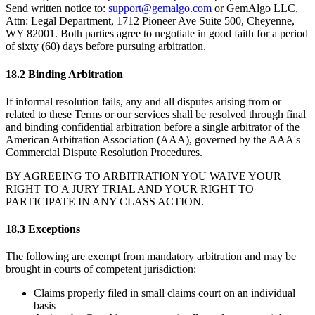
Send written notice to:
support@gemalgo.com
or GemAlgo LLC,
Attn: Legal Department, 1712 Pioneer Ave Suite 500, Cheyenne,
WY 82001. Both parties agree to negotiate in good faith for a period
of sixty (60) days before pursuing arbitration.
18.2 Binding Arbitration
If informal resolution fails, any and all disputes arising from or
related to these Terms or our services shall be resolved through final
and binding confidential arbitration before a single arbitrator of the
American Arbitration Association (AAA), governed by the AAA
'
s
Commercial Dispute Resolution Procedures.
BY AGREEING TO ARBITRATION YOU WAIVE YOUR
RIGHT TO A JURY TRIAL AND YOUR RIGHT TO
PARTICIPATE IN ANY CLASS ACTION.
18.3 Exceptions
The following are exempt from mandatory arbitration and may be
brought in courts of competent jurisdiction:
Claims properly filed in small claims court on an individual
basis