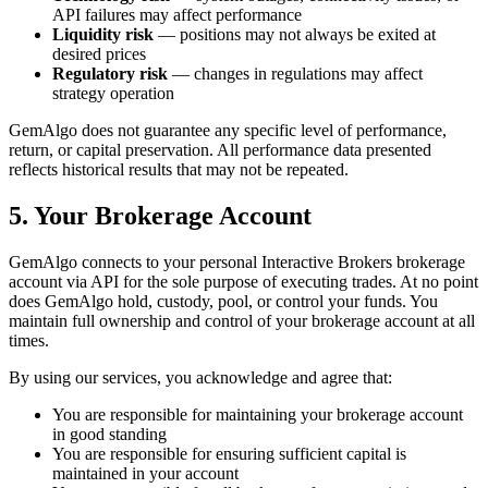
API failures may affect performance
Liquidity risk
— positions may not always be exited at
desired prices
Regulatory risk
— changes in regulations may affect
strategy operation
GemAlgo does not guarantee any specific level of performance,
return, or capital preservation. All performance data presented
reflects historical results that may not be repeated.
5. Your Brokerage Account
GemAlgo connects to your personal Interactive Brokers brokerage
account via API for the sole purpose of executing trades. At no point
does GemAlgo hold, custody, pool, or control your funds. You
maintain full ownership and control of your brokerage account at all
times.
By using our services, you acknowledge and agree that:
You are responsible for maintaining your brokerage account
in good standing
You are responsible for ensuring sufficient capital is
maintained in your account