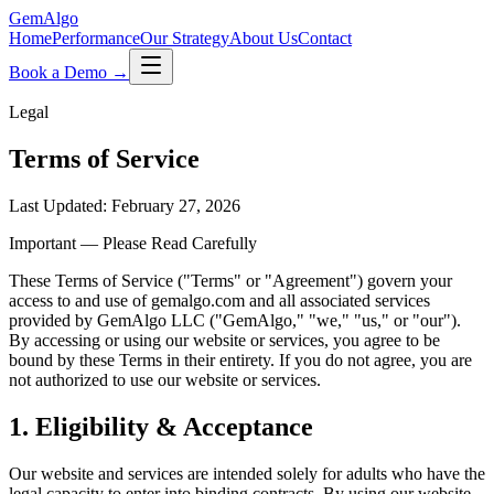
Gem
Algo
Home
Performance
Our Strategy
About Us
Contact
Book a Demo →
Legal
Terms of Service
Last Updated: February 27, 2026
Important — Please Read Carefully
These Terms of Service (
"
Terms
"
or
"
Agreement
"
) govern your
access to and use of gemalgo.com and all associated services
provided by GemAlgo LLC (
"
GemAlgo,
"
"
we,
"
"
us,
"
or
"
our
"
).
By accessing or using our website or services, you agree to be
bound by these Terms in their entirety. If you do not agree, you are
not authorized to use our website or services.
1. Eligibility & Acceptance
Our website and services are intended solely for adults who have the
legal capacity to enter into binding contracts. By using our website,