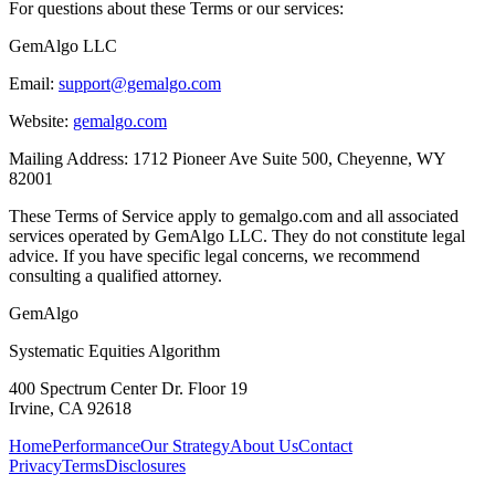
For questions about these Terms or our services:
GemAlgo LLC
Email:
support@gemalgo.com
Website:
gemalgo.com
Mailing Address: 1712 Pioneer Ave Suite 500, Cheyenne, WY
82001
These Terms of Service apply to gemalgo.com and all associated
services operated by GemAlgo LLC. They do not constitute legal
advice. If you have specific legal concerns, we recommend
consulting a qualified attorney.
Gem
Algo
Systematic Equities Algorithm
400 Spectrum Center Dr. Floor 19
Irvine, CA 92618
Home
Performance
Our Strategy
About Us
Contact
Privacy
Terms
Disclosures