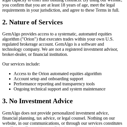
you confirm that you are at least 18 years of age, meet the legal
requirements in your jurisdiction, and agree to these Terms in full.
2. Nature of Services
GemAlgo provides access to a systematic, automated equities
algorithm (
"
Orion
"
) that executes trades within your own U.S.
regulated brokerage account. GemAlgo is a software and
technology company. We are not a registered investment advisor,
broker-dealer, or financial institution.
Our services include:
Access to the Orion automated equities algorithm
Account setup and onboarding support
Performance reporting and transparency tools
Ongoing technical support and system maintenance
3. No Investment Advice
GemAlgo does not provide personalized investment advice,
financial planning, tax advice, or legal counsel. Nothing on our
website, in our communications, or through our services constitutes