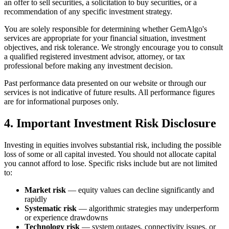
an offer to sell securities, a solicitation to buy securities, or a
recommendation of any specific investment strategy.
You are solely responsible for determining whether GemAlgo
'
s
services are appropriate for your financial situation, investment
objectives, and risk tolerance. We strongly encourage you to consult
a qualified registered investment advisor, attorney, or tax
professional before making any investment decision.
Past performance data presented on our website or through our
services is not indicative of future results. All performance figures
are for informational purposes only.
4. Important Investment Risk Disclosure
Investing in equities involves substantial risk, including the possible
loss of some or all capital invested. You should not allocate capital
you cannot afford to lose. Specific risks include but are not limited
to:
Market risk
— equity values can decline significantly and
rapidly
Systematic risk
— algorithmic strategies may underperform
or experience drawdowns
Technology risk
— system outages, connectivity issues, or