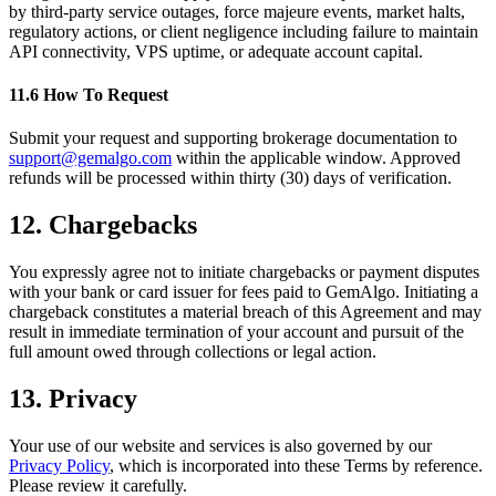
by third-party service outages, force majeure events, market halts,
regulatory actions, or client negligence including failure to maintain
API connectivity, VPS uptime, or adequate account capital.
11.6 How To Request
Submit your request and supporting brokerage documentation to
support@gemalgo.com
within the applicable window. Approved
refunds will be processed within thirty (30) days of verification.
12. Chargebacks
You expressly agree not to initiate chargebacks or payment disputes
with your bank or card issuer for fees paid to GemAlgo. Initiating a
chargeback constitutes a material breach of this Agreement and may
result in immediate termination of your account and pursuit of the
full amount owed through collections or legal action.
13. Privacy
Your use of our website and services is also governed by our
Privacy Policy
, which is incorporated into these Terms by reference.
Please review it carefully.