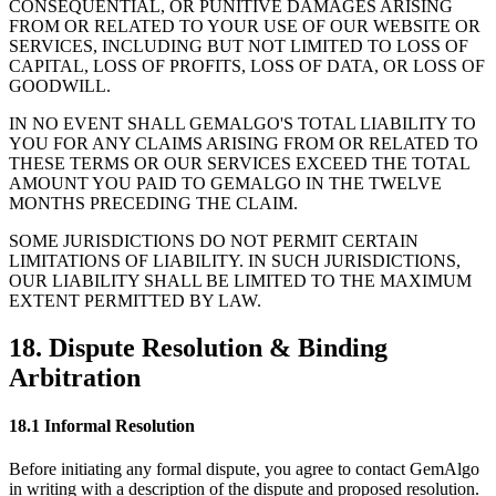
CONSEQUENTIAL, OR PUNITIVE DAMAGES ARISING
FROM OR RELATED TO YOUR USE OF OUR WEBSITE OR
SERVICES, INCLUDING BUT NOT LIMITED TO LOSS OF
CAPITAL, LOSS OF PROFITS, LOSS OF DATA, OR LOSS OF
GOODWILL.
IN NO EVENT SHALL GEMALGO
'
S TOTAL LIABILITY TO
YOU FOR ANY CLAIMS ARISING FROM OR RELATED TO
THESE TERMS OR OUR SERVICES EXCEED THE TOTAL
AMOUNT YOU PAID TO GEMALGO IN THE TWELVE
MONTHS PRECEDING THE CLAIM.
SOME JURISDICTIONS DO NOT PERMIT CERTAIN
LIMITATIONS OF LIABILITY. IN SUCH JURISDICTIONS,
OUR LIABILITY SHALL BE LIMITED TO THE MAXIMUM
EXTENT PERMITTED BY LAW.
18. Dispute Resolution & Binding
Arbitration
18.1 Informal Resolution
Before initiating any formal dispute, you agree to contact GemAlgo
in writing with a description of the dispute and proposed resolution.