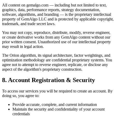
All content on gemalgo.com — including but not limited to text,
graphics, data, performance reports, strategy documentation,
software, algorithms, and branding — is the proprietary intellectual
property of GemAlgo LLC and is protected by applicable copyright,
trademark, and trade secret laws.
You may not copy, reproduce, distribute, modify, reverse engineer,
or create derivative works from any GemAlgo content without our
prior written consent. Unauthorized use of our intellectual property
may result in legal action.
The Orion algorithm, its signal architecture, factor weightings, and
optimization methodology are confidential proprietary systems. You
agree not to attempt to reverse engineer, replicate, or disclose any
aspect of the algorithm
'
s proprietary construction.
8. Account Registration & Security
To access our services you will be required to create an account. By
doing so, you agree to:
Provide accurate, complete, and current information
Maintain the security and confidentiality of your account
credentials