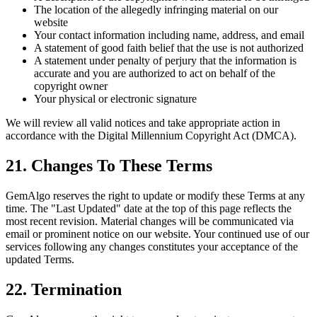
The location of the allegedly infringing material on our
website
Your contact information including name, address, and email
A statement of good faith belief that the use is not authorized
A statement under penalty of perjury that the information is
accurate and you are authorized to act on behalf of the
copyright owner
Your physical or electronic signature
We will review all valid notices and take appropriate action in
accordance with the Digital Millennium Copyright Act (DMCA).
21. Changes To These Terms
GemAlgo reserves the right to update or modify these Terms at any
time. The
"
Last Updated
"
date at the top of this page reflects the
most recent revision. Material changes will be communicated via
email or prominent notice on our website. Your continued use of our
services following any changes constitutes your acceptance of the
updated Terms.
22. Termination