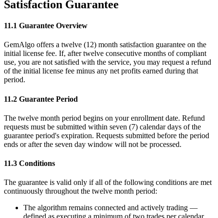
Satisfaction Guarantee
11.1 Guarantee Overview
GemAlgo offers a twelve (12) month satisfaction guarantee on the
initial license fee. If, after twelve consecutive months of compliant
use, you are not satisfied with the service, you may request a refund
of the initial license fee minus any net profits earned during that
period.
11.2 Guarantee Period
The twelve month period begins on your enrollment date. Refund
requests must be submitted within seven (7) calendar days of the
guarantee period
'
s expiration. Requests submitted before the period
ends or after the seven day window will not be processed.
11.3 Conditions
The guarantee is valid only if all of the following conditions are met
continuously throughout the twelve month period:
The algorithm remains connected and actively trading —
defined as executing a minimum of two trades per calendar