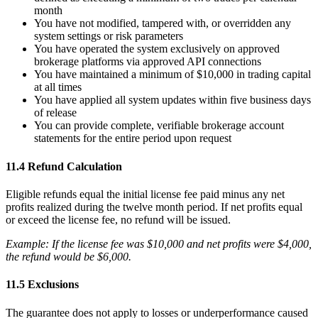
month
You have not modified, tampered with, or overridden any
system settings or risk parameters
You have operated the system exclusively on approved
brokerage platforms via approved API connections
You have maintained a minimum of $10,000 in trading capital
at all times
You have applied all system updates within five business days
of release
You can provide complete, verifiable brokerage account
statements for the entire period upon request
11.4 Refund Calculation
Eligible refunds equal the initial license fee paid minus any net
profits realized during the twelve month period. If net profits equal
or exceed the license fee, no refund will be issued.
Example: If the license fee was $10,000 and net profits were $4,000,
the refund would be $6,000.
11.5 Exclusions
The guarantee does not apply to losses or underperformance caused