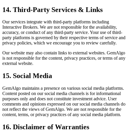
14. Third-Party Services & Links
Our services integrate with third-party platforms including
Interactive Brokers. We are not responsible for the availability,
accuracy, or conduct of any third-party service. Your use of third-
party platforms is governed by their respective terms of service and
privacy policies, which we encourage you to review carefully.
Our website may also contain links to external websites. GemAlgo
is not responsible for the content, privacy practices, or terms of any
external website.
15. Social Media
GemAlgo maintains a presence on various social media platforms.
Content posted on our social media channels is for informational
purposes only and does not constitute investment advice. User
comments and opinions expressed on our social media channels do
not reflect the views of GemAlgo. We are not responsible for the
content, terms, or privacy practices of any social media platform.
16. Disclaimer of Warranties