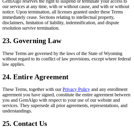
GemAlgo reserves the right to suspend or terminate your access to
our services at any time, with or without cause, and with or without
notice. Upon termination, all licenses granted under these Terms
immediately cease. Sections relating to intellectual property,
disclaimers, limitation of liability, indemnification, and dispute
resolution survive termination.
23. Governing Law
These Terms are governed by the laws of the State of Wyoming
without regard to its conflict of law provisions, except where federal
law applies.
24. Entire Agreement
These Terms, together with our
Privacy Policy
and any enrollment
agreement you have signed, constitute the entire agreement between
you and GemAlgo with respect to your use of our website and
services. They supersede all prior agreements, representations, and
understandings.
25. Contact Us