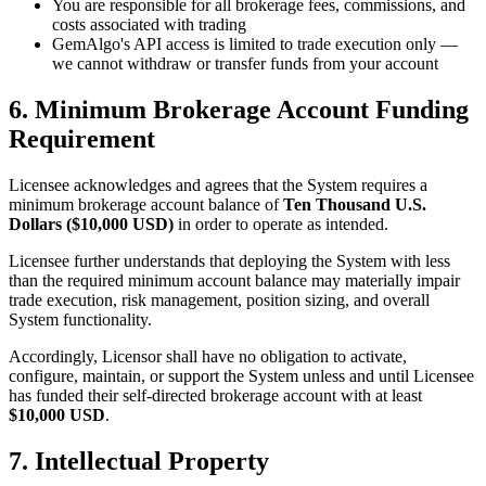
You are responsible for all brokerage fees, commissions, and
costs associated with trading
GemAlgo
'
s API access is limited to trade execution only —
we cannot withdraw or transfer funds from your account
6. Minimum Brokerage Account Funding
Requirement
Licensee acknowledges and agrees that the System requires a
minimum brokerage account balance of
Ten Thousand U.S.
Dollars ($10,000 USD)
in order to operate as intended.
Licensee further understands that deploying the System with less
than the required minimum account balance may materially impair
trade execution, risk management, position sizing, and overall
System functionality.
Accordingly, Licensor shall have no obligation to activate,
configure, maintain, or support the System unless and until Licensee
has funded their self-directed brokerage account with at least
$10,000 USD
.
7. Intellectual Property