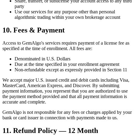
Share, transfer, or sublicense your account access to any third
party
Use our services for any purpose other than personal
algorithmic trading within your own brokerage account
10. Fees & Payment
Access to GemAlgo
'
s services requires payment of a license fee as
specified at the time of enrollment. All fees are:
Denominated in U.S. Dollars
Due at the time specified in your enrollment agreement
Non-refundable except as expressly provided in Section 11
We accept major U.S. issued credit and debit cards including Visa,
MasterCard, American Express, and Discover. By submitting
payment information, you represent that you are authorized to use
the payment method provided and that all payment information is
accurate and complete.
GemAlgo is not responsible for any fees or charges applied by your
bank or card issuer in connection with payments made to us.
11. Refund Policy — 12 Month