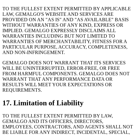
TO THE FULLEST EXTENT PERMITTED BY APPLICABLE
LAW, GEMALGO
'
S WEBSITE AND SERVICES ARE
PROVIDED ON AN
"
AS IS
"
AND
"
AS AVAILABLE
"
BASIS
WITHOUT WARRANTIES OF ANY KIND, EXPRESS OR
IMPLIED. GEMALGO EXPRESSLY DISCLAIMS ALL
WARRANTIES INCLUDING BUT NOT LIMITED TO
WARRANTIES OF MERCHANTABILITY, FITNESS FOR A
PARTICULAR PURPOSE, ACCURACY, COMPLETENESS,
AND NON-INFRINGEMENT.
GEMALGO DOES NOT WARRANT THAT ITS SERVICES
WILL BE UNINTERRUPTED, ERROR-FREE, OR FREE
FROM HARMFUL COMPONENTS. GEMALGO DOES NOT
WARRANT THAT ANY PERFORMANCE DATA OR
RESULTS WILL MEET YOUR EXPECTATIONS OR
REQUIREMENTS.
17. Limitation of Liability
TO THE FULLEST EXTENT PERMITTED BY LAW,
GEMALGO AND ITS OFFICERS, DIRECTORS,
EMPLOYEES, CONTRACTORS, AND AGENTS SHALL NOT
BE LIABLE FOR ANY INDIRECT, INCIDENTAL, SPECIAL,