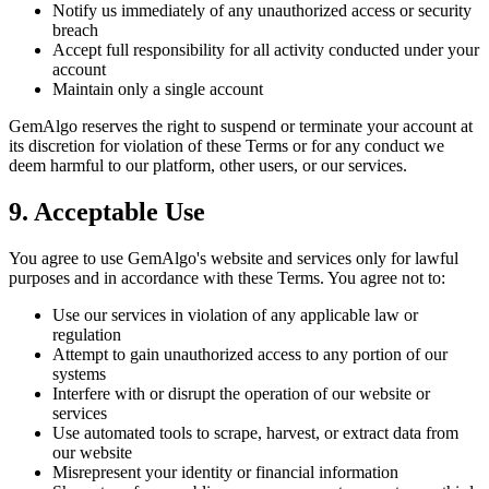
Notify us immediately of any unauthorized access or security
breach
Accept full responsibility for all activity conducted under your
account
Maintain only a single account
GemAlgo reserves the right to suspend or terminate your account at
its discretion for violation of these Terms or for any conduct we
deem harmful to our platform, other users, or our services.
9. Acceptable Use
You agree to use GemAlgo
'
s website and services only for lawful
purposes and in accordance with these Terms. You agree not to:
Use our services in violation of any applicable law or
regulation
Attempt to gain unauthorized access to any portion of our
systems
Interfere with or disrupt the operation of our website or
services
Use automated tools to scrape, harvest, or extract data from
our website
Misrepresent your identity or financial information