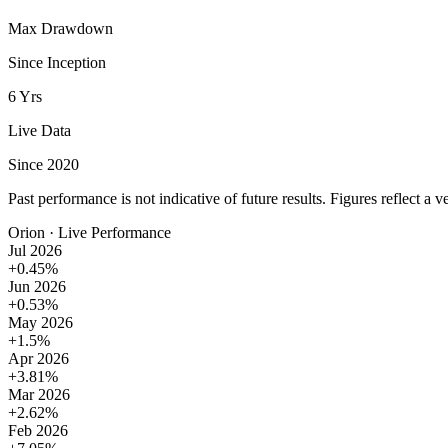
Max Drawdown
Since Inception
6 Yrs
Live Data
Since 2020
Past performance is not indicative of future results. Figures reflect a v
Orion · Live Performance
Jul 2026
+0.45%
Jun 2026
+0.53%
May 2026
+1.5%
Apr 2026
+3.81%
Mar 2026
+2.62%
Feb 2026