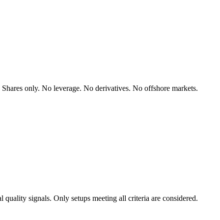
hares only. No leverage. No derivatives. No offshore markets.
l quality signals. Only setups meeting all criteria are considered.