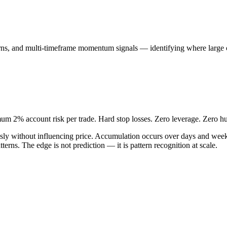
erns, and multi-timeframe momentum signals — identifying where large ca
um 2% account risk per trade. Hard stop losses. Zero leverage. Zero h
neously without influencing price. Accumulation occurs over days and we
tterns. The edge is not prediction — it is pattern recognition at scale.