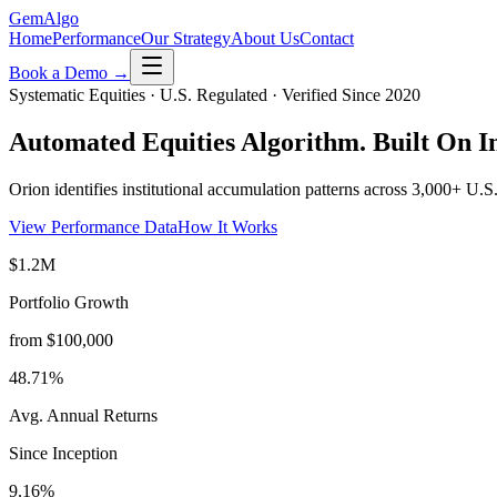
Gem
Algo
Home
Performance
Our Strategy
About Us
Contact
Book a Demo →
Systematic Equities · U.S. Regulated · Verified Since 2020
Automated Equities Algorithm.
Built On In
Orion identifies institutional accumulation patterns across 3,000+ U.
View Performance Data
How It Works
$1.2M
Portfolio Growth
from $100,000
48.71%
Avg. Annual Returns
Since Inception
9.16%