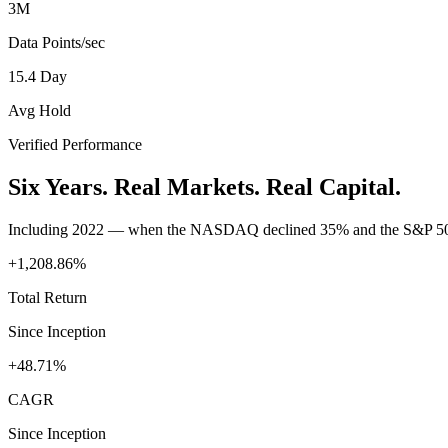
3M
Data Points/sec
15.4 Day
Avg Hold
Verified Performance
Six Years. Real Markets. Real Capital.
Including 2022 — when the NASDAQ declined 35% and the S&P 50
+1,208.86%
Total Return
Since Inception
+48.71%
CAGR
Since Inception