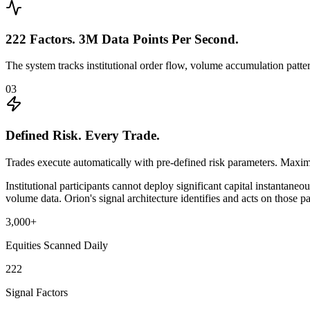
222 Factors. 3M Data Points Per Second.
The system tracks institutional order flow, volume accumulation patt
03
Defined Risk. Every Trade.
Trades execute automatically with pre-defined risk parameters. Maxim
Institutional participants cannot deploy significant capital instanta
volume data. Orion's signal architecture identifies and acts on those pa
3,000+
Equities Scanned Daily
222
Signal Factors