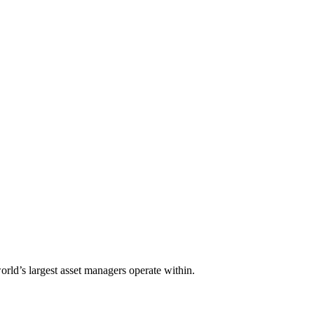
orld’s largest asset managers operate within.