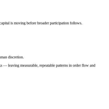
pital is moving before broader participation follows.
uman discretion.
eks — leaving measurable, repeatable patterns in order flow and