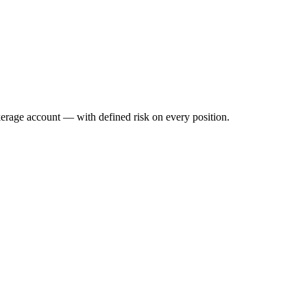
okerage account — with defined risk on every position.