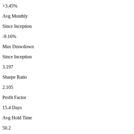
+3.45%
Avg Monthly
Since Inception
-9.16%
Max Drawdown
Since Inception
3.197
Sharpe Ratio
2.105
Profit Factor
15.4 Days
Avg Hold Time
50.2