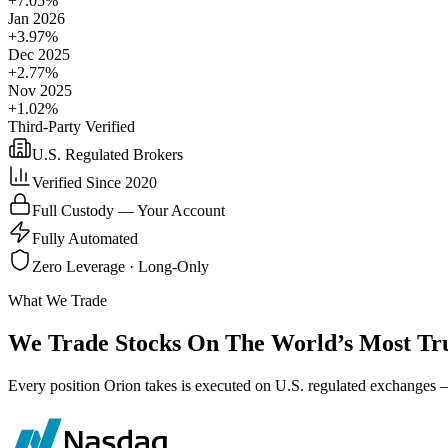
+7.05%
Jan 2026
+3.97%
Dec 2025
+2.77%
Nov 2025
+1.02%
Third-Party Verified
U.S. Regulated Brokers
Verified Since 2020
Full Custody — Your Account
Fully Automated
Zero Leverage · Long-Only
What We Trade
We Trade Stocks On The World’s Most Tr
Every position Orion takes is executed on U.S. regulated exchanges — 