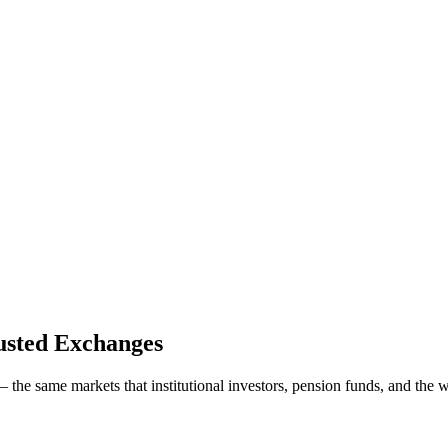
usted Exchanges
the same markets that institutional investors, pension funds, and the w