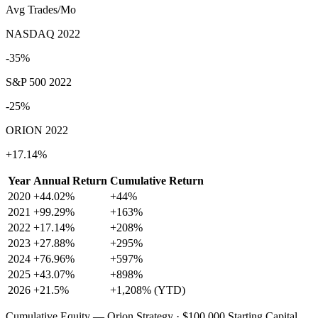
Avg Trades/Mo
NASDAQ 2022
-35%
S&P 500 2022
-25%
ORION 2022
+17.14%
Year
Annual Return
Cumulative Return
2020
+44.02%
+44%
2021
+99.29%
+163%
2022
+17.14%
+208%
2023
+27.88%
+295%
2024
+76.96%
+597%
2025
+43.07%
+898%
2026
+21.5%
+1,208% (YTD)
Cumulative Equity — Orion Strategy · $100,000 Starting Capital