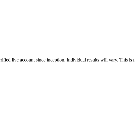
erified live account since inception. Individual results will vary. This is