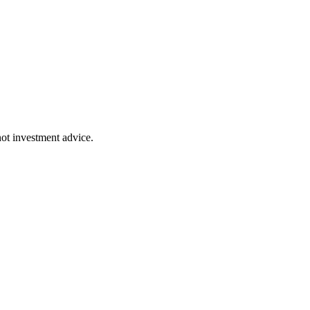
 not investment advice.