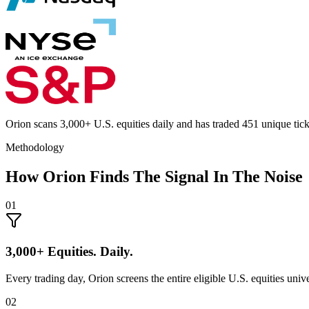
Orion scans 3,000+ U.S. equities daily and has traded 451 unique t
Methodology
How Orion Finds The Signal In The Noise
01
3,000+ Equities. Daily.
Every trading day, Orion screens the entire eligible U.S. equities unive
02