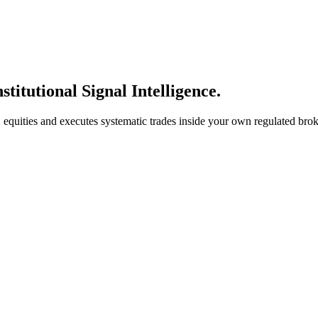
stitutional Signal Intelligence.
S. equities and executes systematic trades inside your own regulated br