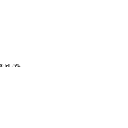
0 fell 25%.