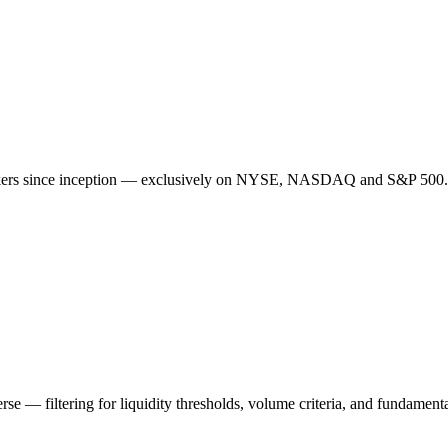
ickers since inception — exclusively on NYSE, NASDAQ and S&P 500. S
rse — filtering for liquidity thresholds, volume criteria, and fundamenta